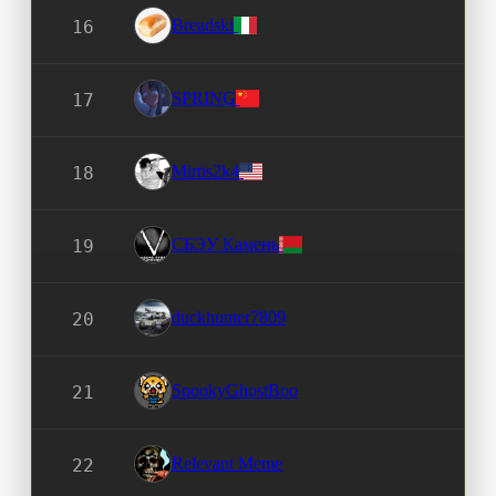
Breadski
16
SPRING
17
Mirtis2k4
18
СБЭУ Камень
19
duckhunter7809
20
SpookyGhostBoo
21
Relevant Meme
22