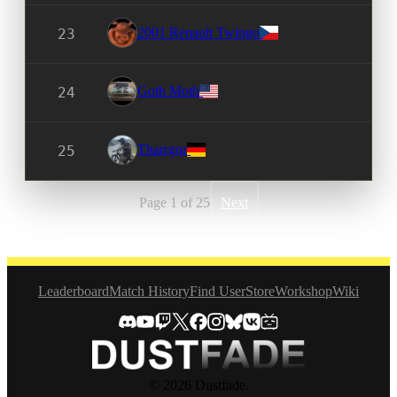
2001 Renault Twingo
23
Goth Moth
24
Tharrgor
25
Page 1 of 25
Next
Leaderboard
Match History
Find User
Store
Workshop
Wiki
© 2026 Dustfade.