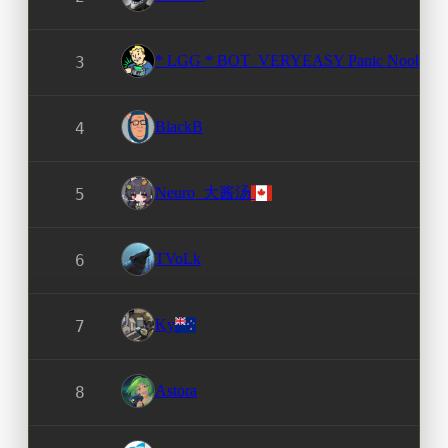
* LGG * BOT_VERYEASY Panic Noob
3
BlackB
4
Neuro_大酱汤
5
TVoLk
6
Ky
7
Astora
8