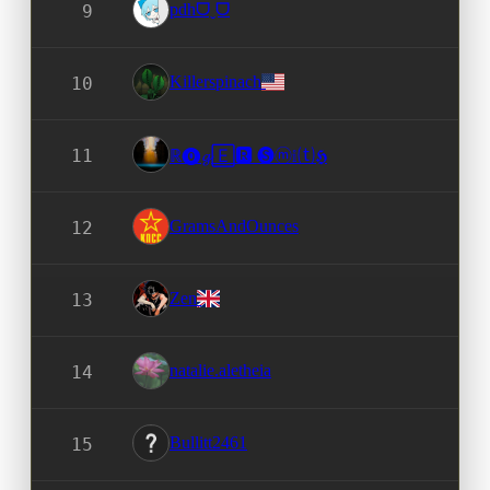
pdhᗜˬᗜ
9
Killerspinach
10
11
ℝ⓿𝓰🄴🆁 🅢ⓜ𝕚⒯𝕳
GramsAndOunces
12
Zen
13
natalie.aletheia
14
Bullitt2461
15