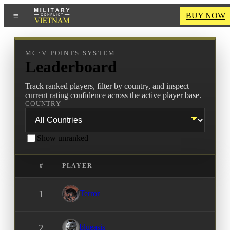
BUY NOW
MC:V POINTS SYSTEM
Leaderboard
Track ranked players, filter by country, and inspect
current rating confidence across the active player base.
COUNTRY
Show unranked
#
PLAYER
Terror
1
blueasis
2